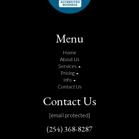
Menu
Home
About Us
Services
Pricing
Info
Contact Us
Contact Us
[email protected]
(254) 368-8287