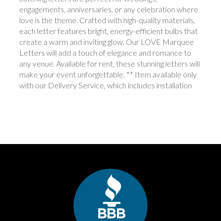
engagements, anniversaries, or any celebration where
love is the theme. Crafted with high-quality materials,
each letter features bright, energy-efficient bulbs that
create a warm and inviting glow. Our LOVE Marquee
Letters will add a touch of elegance and romance to
any venue. Available for rent, these stunning letters will
make your event unforgettable. ** Item available only
with our Delivery Service, which includes installation