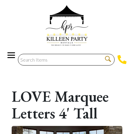
LOVE Marquee
Letters 4' Tall