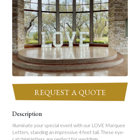
REQUEST A QUOTE
Description
Illuminate your special event with our LOVE Marquee
Letters, standing an impressive 4 feet tall. These eye-
catching letters are perfect for weddings,