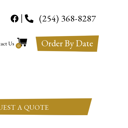
(254) 368-8287
Order By Date
act Us
0
UEST A QUOTE