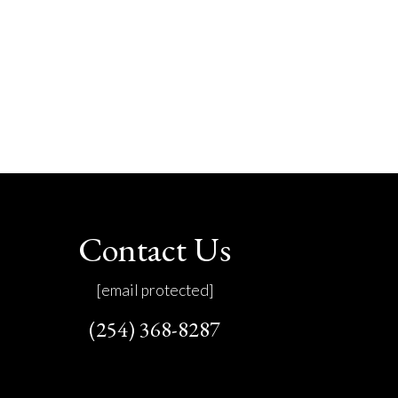
Contact Us
[email protected]
(254) 368-8287