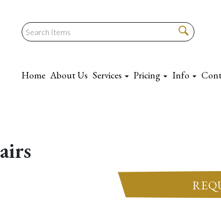
Home
About Us
Services
Pricing
Info
Cont
airs
REQ