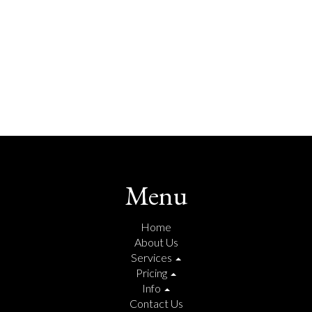
Menu
Home
About Us
Services
Pricing
Info
Contact Us