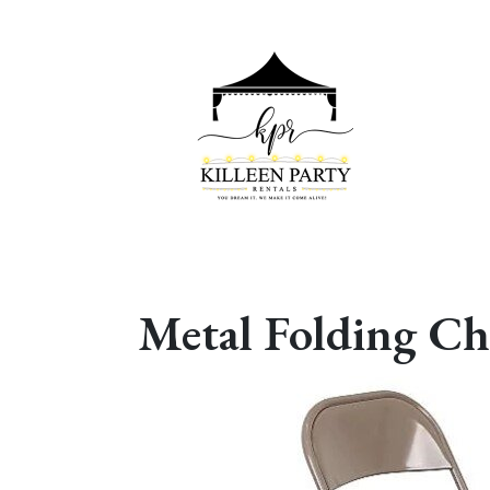
Metal Folding Ch