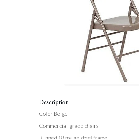
Description
Color Beige
Commercial-grade chairs
Rugged 18 gauge steel frame