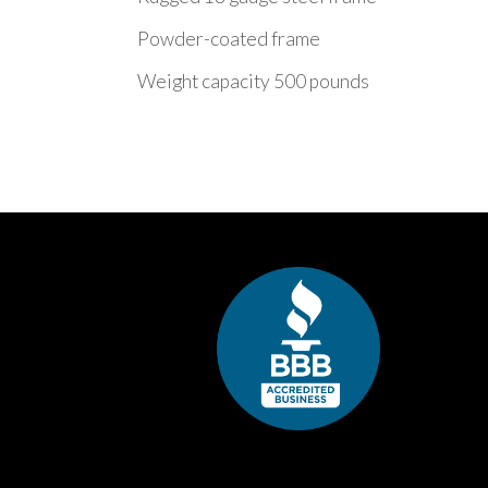
Powder-coated frame
Weight capacity 500 pounds